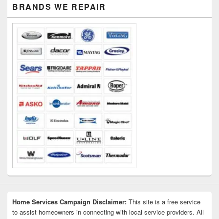
Primary
BRANDS WE REPAIR
Sidebar
Widget
Area
Home Services Campaign Disclaimer:
This site is a free service
to assist homeowners in connecting with local service providers. All