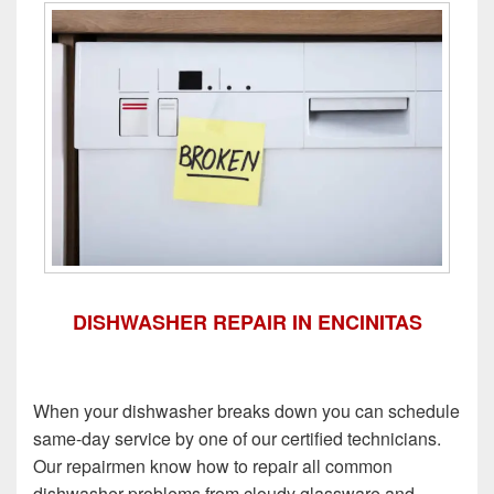
DISHWASHER REPAIR IN ENCINITAS
When your dishwasher breaks down you can schedule
same-day service by one of our certified technicians.
Our repairmen know how to repair all common
dishwasher problems from cloudy glassware and