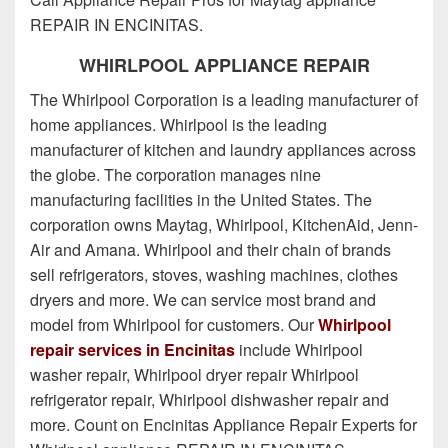
REPAIR IN ENCINITAS.
WHIRLPOOL APPLIANCE REPAIR
The Whirlpool Corporation is a leading manufacturer of
home appliances. Whirlpool is the leading
manufacturer of kitchen and laundry appliances across
the globe. The corporation manages nine
manufacturing facilities in the United States. The
corporation owns Maytag, Whirlpool, KitchenAid, Jenn-
Air and Amana. Whirlpool and their chain of brands
sell refrigerators, stoves, washing machines, clothes
dryers and more. We can service most brand and
model from Whirlpool for customers. Our
Whirlpool
repair services in Encinitas
include Whirlpool
washer repair, Whirlpool dryer repair Whirlpool
refrigerator repair, Whirlpool dishwasher repair and
more. Count on Encinitas Appliance Repair Experts for