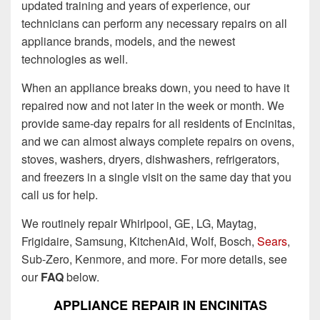
updated training and years of experience, our
technicians can perform any necessary repairs on all
appliance brands, models, and the newest
technologies as well.
When an appliance breaks down, you need to have it
repaired now and not later in the week or month. We
provide same-day repairs for all residents of Encinitas,
and we can almost always complete repairs on ovens,
stoves, washers, dryers, dishwashers, refrigerators,
and freezers in a single visit on the same day that you
call us for help.
We routinely repair Whirlpool, GE, LG, Maytag,
Frigidaire, Samsung, KitchenAid, Wolf, Bosch,
Sears
,
Sub-Zero, Kenmore, and more. For more details, see
our
FAQ
below.
APPLIANCE REPAIR IN ENCINITAS