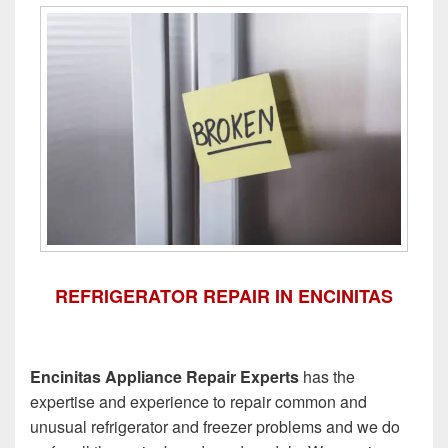
REFRIGERATOR REPAIR IN ENCINITAS
Encinitas Appliance Repair Experts
has the
expertise and experience to repair common and
unusual refrigerator and freezer problems and we do