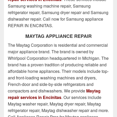
Samsung washing machine repair, Samsung
refrigerator repair, Samsung dryer repair and Samsung
dishwasher repair. Call now for Samsung appliance
REPAIR IN ENCINITAS.
MAYTAG APPLIANCE REPAIR
The Maytag Corporation is residential and commercial
major appliance brand. The brand is owned by
Whirlpool Corporation headquartered in Michigan. The
brand has a proven tradition of producing reliable and
affordable home appliances. Their models include top-
and front-loading washing machines and dryers,
French-door and side-by-side refrigerators and
compactors and dishwashers. We provide
Maytag
repair services in Encinitas
. Our services include
Maytag washer repair, Maytag dryer repair, Maytag
refrigerator repair, Maytag dishwasher repair and more.
Call
Appliance Repair Pros
for Maytag appliance