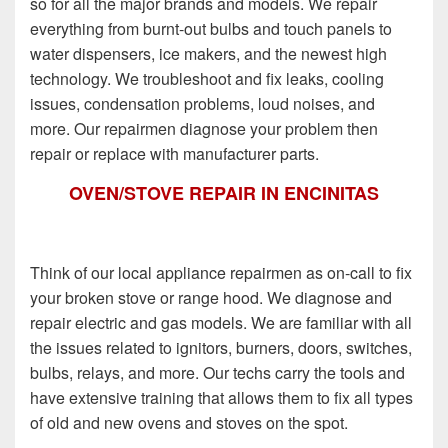
so for all the major brands and models. We repair
everything from burnt-out bulbs and touch panels to
water dispensers, ice makers, and the newest high
technology. We troubleshoot and fix leaks, cooling
issues, condensation problems, loud noises, and
more. Our repairmen diagnose your problem then
repair or replace with manufacturer parts.
OVEN/STOVE REPAIR IN ENCINITAS
Think of our local appliance repairmen as on-call to fix
your broken stove or range hood. We diagnose and
repair electric and gas models. We are familiar with all
the issues related to ignitors, burners, doors, switches,
bulbs, relays, and more. Our techs carry the tools and
have extensive training that allows them to fix all types
of old and new ovens and stoves on the spot.