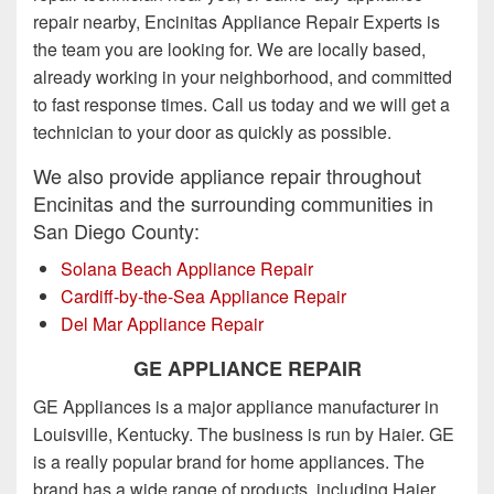
repair nearby, Encinitas Appliance Repair Experts is
the team you are looking for. We are locally based,
already working in your neighborhood, and committed
to fast response times. Call us today and we will get a
technician to your door as quickly as possible.
We also provide appliance repair throughout
Encinitas and the surrounding communities in
San Diego County:
Solana Beach Appliance Repair
Cardiff-by-the-Sea Appliance Repair
Del Mar Appliance Repair
GE APPLIANCE REPAIR
GE Appliances is a major appliance manufacturer in
Louisville, Kentucky. The business is run by Haier. GE
is a really popular brand for home appliances. The
brand has a wide range of products, including Haier,