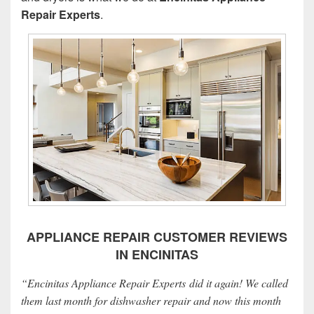
Repair Experts
.
APPLIANCE REPAIR CUSTOMER REVIEWS
IN ENCINITAS
“Encinitas Appliance Repair Experts did it again! We called
them last month for dishwasher repair and now this month