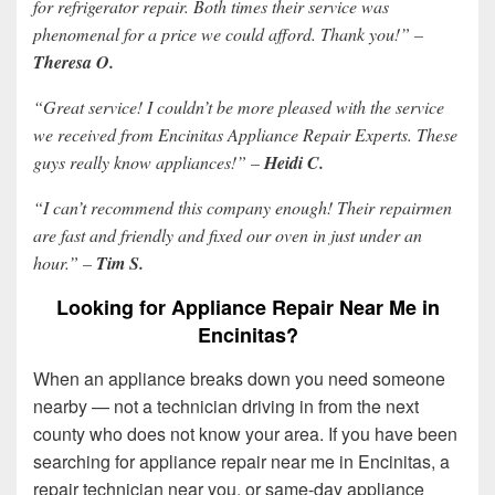
for refrigerator repair. Both times their service was
phenomenal for a price we could afford. Thank you!” –
Theresa O.
“Great service! I couldn’t be more pleased with the service
we received from Encinitas Appliance Repair Experts. These
guys really know appliances!” –
Heidi C.
“I can’t recommend this company enough! Their repairmen
are fast and friendly and fixed our oven in just under an
hour.” –
Tim S.
Looking for Appliance Repair Near Me in
Encinitas?
When an appliance breaks down you need someone
nearby — not a technician driving in from the next
county who does not know your area. If you have been
searching for appliance repair near me in Encinitas, a
repair technician near you, or same-day appliance