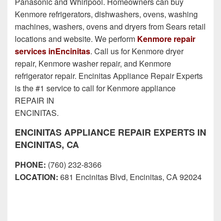
Panasonic and Whirlpool. Homeowners can buy
Kenmore refrigerators, dishwashers, ovens, washing
machines, washers, ovens and dryers from Sears retail
locations and website. We perform
Kenmore repair
services inEncinitas
. Call us for Kenmore dryer
repair, Kenmore washer repair, and Kenmore
refrigerator repair. Encinitas Appliance Repair Experts
is the #1 service to call for Kenmore appliance
REPAIR IN
ENCINITAS.
ENCINITAS APPLIANCE REPAIR EXPERTS IN
ENCINITAS, CA
PHONE:
(760) 232-8366
LOCATION:
681 Encinitas Blvd, Encinitas, CA 92024