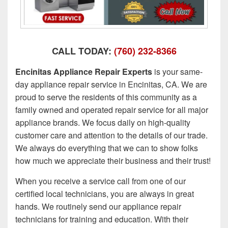
CALL TODAY:
(760) 232-8366
Encinitas Appliance Repair Experts
is your same-
day appliance repair service in Encinitas, CA. We are
proud to serve the residents of this community as a
family owned and operated repair service for all major
appliance brands. We focus daily on high-quality
customer care and attention to the details of our trade.
We always do everything that we can to show folks
how much we appreciate their business and their trust!
When you receive a service call from one of our
certified local technicians, you are always in great
hands. We routinely send our appliance repair
technicians for training and education. With their