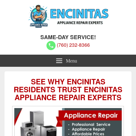
Encinitas Appliance Repair Experts
Encinitas Appliance Repair Experts
SAME-DAY SERVICE!
(760) 232-8366
Menu
SEE WHY ENCINITAS
RESIDENTS TRUST ENCINITAS
APPLIANCE REPAIR EXPERTS