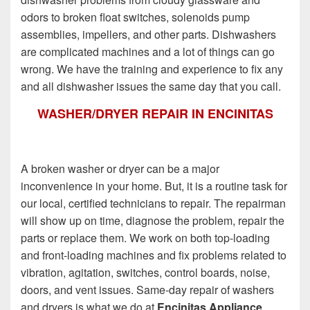
odors to broken float switches, solenoids pump
assemblies, impellers, and other parts. Dishwashers
are complicated machines and a lot of things can go
wrong. We have the training and experience to fix any
and all dishwasher issues the same day that you call.
WASHER/DRYER REPAIR IN ENCINITAS
A broken washer or dryer can be a major
inconvenience in your home. But, it is a routine task for
our local, certified technicians to repair. The repairman
will show up on time, diagnose the problem, repair the
parts or replace them. We work on both top-loading
and front-loading machines and fix problems related to
vibration, agitation, switches, control boards, noise,
doors, and vent issues. Same-day repair of washers
and dryers is what we do at
Encinitas Appliance