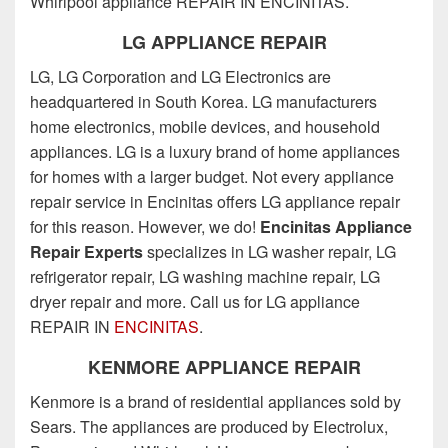
Whirlpool appliance REPAIR IN ENCINITAS.
LG APPLIANCE REPAIR
LG, LG Corporation and LG Electronics are
headquartered in South Korea. LG manufacturers
home electronics, mobile devices, and household
appliances. LG is a luxury brand of home appliances
for homes with a larger budget. Not every appliance
repair service in Encinitas offers LG appliance repair
for this reason. However, we do!
Encinitas Appliance
Repair Experts
specializes in LG washer repair, LG
refrigerator repair, LG washing machine repair, LG
dryer repair and more. Call us for LG appliance
REPAIR IN
ENCINITAS
.
KENMORE APPLIANCE REPAIR
Kenmore is a brand of residential appliances sold by
Sears. The appliances are produced by Electrolux,