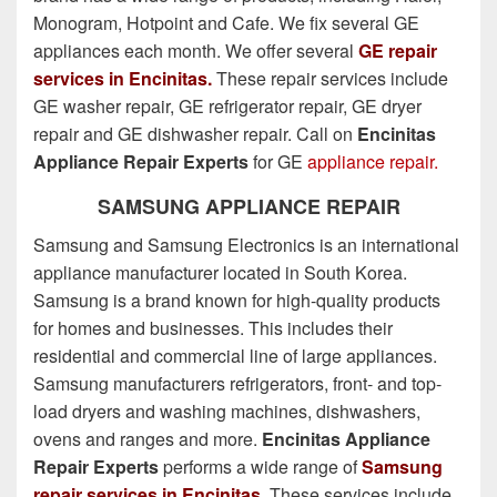
Monogram, Hotpoint and Cafe. We fix several GE
appliances each month. We offer several
GE repair
services in Encinitas.
These repair services include
GE washer repair, GE refrigerator repair, GE dryer
repair and GE dishwasher repair. Call on
Encinitas
Appliance Repair Experts
for GE
appliance repair.
SAMSUNG APPLIANCE REPAIR
Samsung and Samsung Electronics is an international
appliance manufacturer located in South Korea.
Samsung is a brand known for high-quality products
for homes and businesses. This includes their
residential and commercial line of large appliances.
Samsung manufacturers refrigerators, front- and top-
load dryers and washing machines, dishwashers,
ovens and ranges and more.
Encinitas Appliance
Repair Experts
performs a wide range of
Samsung
repair services in Encinitas
. These services include